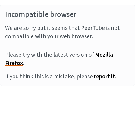
Incompatible browser
We are sorry but it seems that PeerTube is not
compatible with your web browser.
Please try with the latest version of
Mozilla
Firefox
.
If you think this is a mistake, please
report it
.