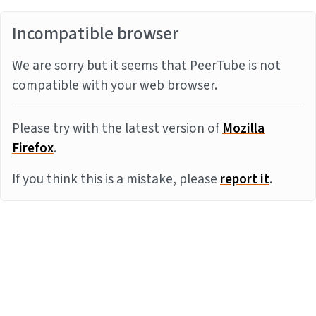
Incompatible browser
We are sorry but it seems that PeerTube is not
compatible with your web browser.
Please try with the latest version of
Mozilla
Firefox
.
If you think this is a mistake, please
report it
.